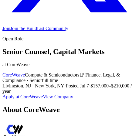
Join
Join the BuildList Community
Open Role
Senior Counsel, Capital Markets
at
CoreWeave
CoreWeave
Compute & Semiconductors
📑
Finance, Legal, &
Compliance
·
Senior
full-time
Livingston, NJ · New York, NY
·
Posted
Jul 7
·
$157,000–$210,000 /
year
Apply at
CoreWeave
View Company
About
CoreWeave