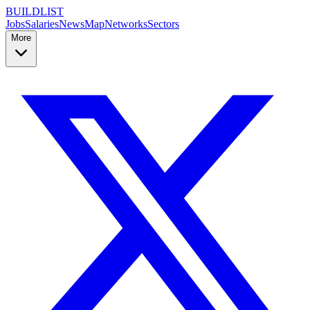
BUILDLIST
Jobs
Salaries
News
Map
Networks
Sectors
More