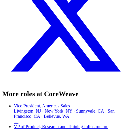
More roles at
CoreWeave
Vice President, Americas Sales
Livingston, NJ · New York, NY · Sunnyvale, CA · San
Francisco, CA · Bellevue, WA
→
VP of Product, Research and Training Infrastructure