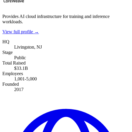
Provides AI cloud infrastructure for training and inference
workloads.
View full profile →
HQ
Livingston, NJ
Stage
Public
Total Raised
$33.1B
Employees
1,001-5,000
Founded
2017