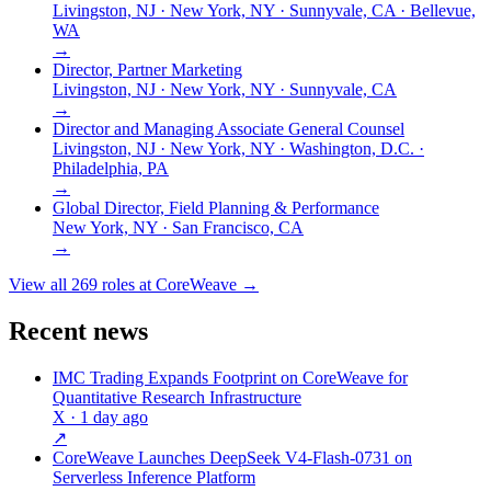
Livingston, NJ · New York, NY · Sunnyvale, CA · Bellevue,
WA
→
Director, Partner Marketing
Livingston, NJ · New York, NY · Sunnyvale, CA
→
Director and Managing Associate General Counsel
Livingston, NJ · New York, NY · Washington, D.C. ·
Philadelphia, PA
→
Global Director, Field Planning & Performance
New York, NY · San Francisco, CA
→
View all
269
roles at
CoreWeave
→
Recent news
IMC Trading Expands Footprint on CoreWeave for
Quantitative Research Infrastructure
X
· 1 day ago
↗
CoreWeave Launches DeepSeek V4-Flash-0731 on
Serverless Inference Platform