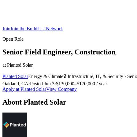
Join
Join the BuildList Network
Open Role
Senior Field Engineer, Construction
at
Planted Solar
Planted Solar
Energy & Climate
🔒
Infrastructure, IT, & Security
·
Seni
Oakland, CA
·
Posted
Jun 3
·
$130,000–$170,000 / year
Apply at
Planted Solar
View Company
About
Planted Solar