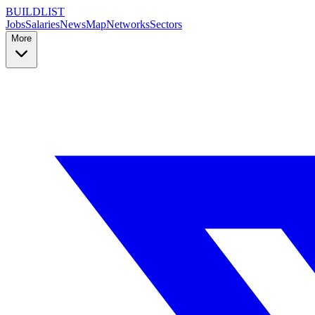
BUILDLIST
Jobs
Salaries
News
Map
Networks
Sectors
More