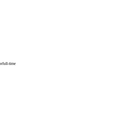
or
full-time