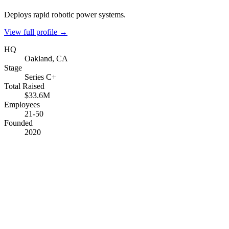
Deploys rapid robotic power systems.
View full profile →
HQ
Oakland, CA
Stage
Series C+
Total Raised
$33.6M
Employees
21-50
Founded
2020