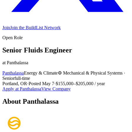
Join
Join the BuildList Network
Open Role
Senior Fluids Engineer
at
Panthalassa
Panthalassa
Energy & Climate
⚙️
Mechanical & Physical Systems
·
Senior
full-time
Portland, OR
·
Posted
May 7
·
$155,000–$205,000 / year
Apply at
Panthalassa
View Company
About
Panthalassa