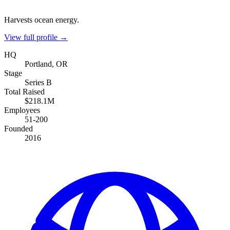
Harvests ocean energy.
View full profile →
HQ
Portland, OR
Stage
Series B
Total Raised
$218.1M
Employees
51-200
Founded
2016