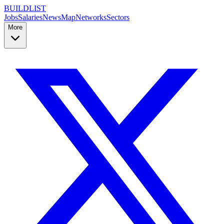
BUILDLIST
Jobs
Salaries
News
Map
Networks
Sectors
More