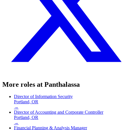
More roles at
Panthalassa
Director of Information Security
Portland, OR
→
Director of Accounting and Corporate Controller
Portland, OR
→
Financial Planning & Analysis Manager