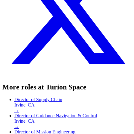
More roles at
Turion Space
Director of Supply Chain
Irvine, CA
→
Director of Guidance Navigation & Control
Irvine, CA
→
Director of Mission Engineering