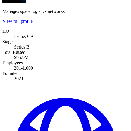
Manages space logistics networks.
View full profile →
HQ
Irvine, CA
Stage
Series B
Total Raised
$95.9M
Employees
201-1,000
Founded
2021