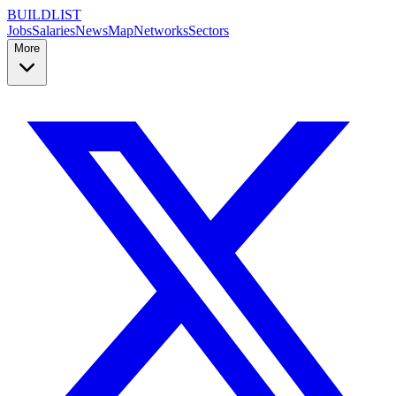
BUILDLIST
Jobs
Salaries
News
Map
Networks
Sectors
More