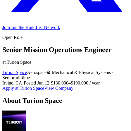
Join
Join the BuildList Network
Open Role
Senior Mission Operations Engineer
at
Turion Space
Turion Space
Aerospace
⚙️
Mechanical & Physical Systems
·
Senior
full-time
Irvine, CA
·
Posted
Jun 12
·
$130,000–$190,000 / year
Apply at
Turion Space
View Company
About
Turion Space