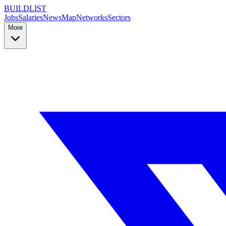
BUILDLIST
Jobs
Salaries
News
Map
Networks
Sectors
More