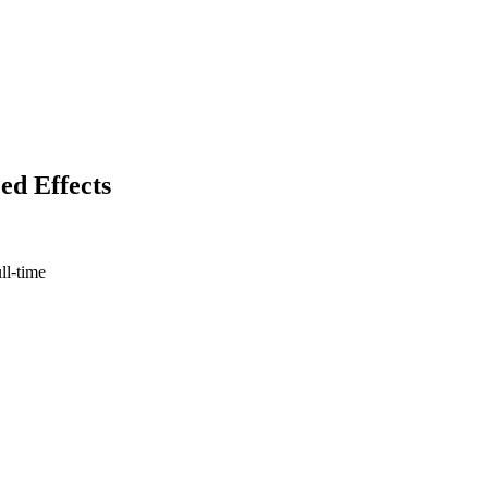
ed Effects
ull-time