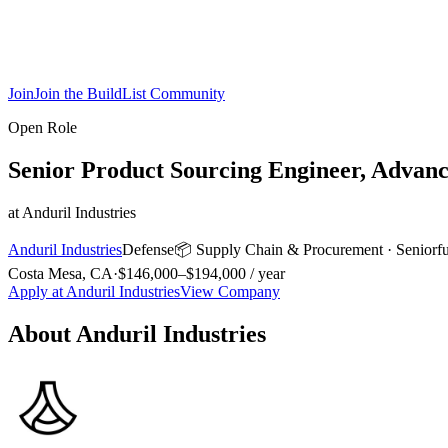
Join
Join the BuildList Community
Open Role
Senior Product Sourcing Engineer, Advanc
at
Anduril Industries
Anduril Industries
Defense
📦
Supply Chain & Procurement
·
Senior
f
Costa Mesa, CA
·
$146,000–$194,000 / year
Apply at
Anduril Industries
View Company
About
Anduril Industries