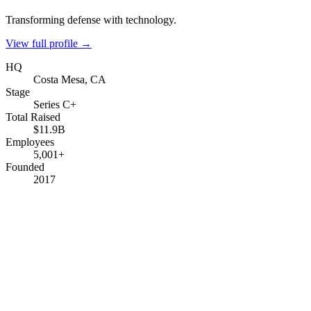
Transforming defense with technology.
View full profile →
HQ
Costa Mesa, CA
Stage
Series C+
Total Raised
$11.9B
Employees
5,001+
Founded
2017