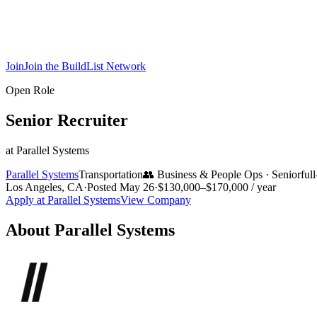
Join
Join the BuildList Network
Open Role
Senior Recruiter
at
Parallel Systems
Parallel Systems
Transportation
👥
Business & People Ops
·
Senior
ful
Los Angeles, CA
·
Posted
May 26
·
$130,000–$170,000 / year
Apply at
Parallel Systems
View Company
About
Parallel Systems