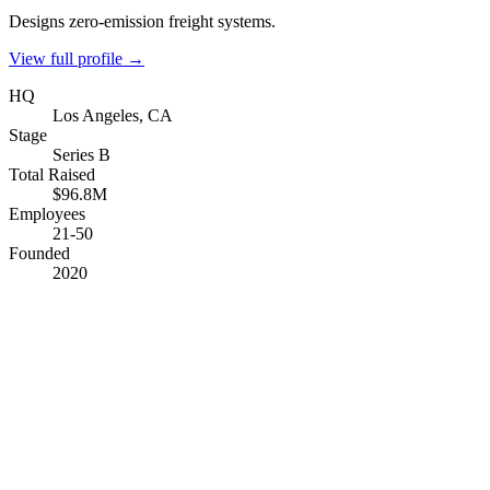
Designs zero-emission freight systems.
View full profile →
HQ
Los Angeles, CA
Stage
Series B
Total Raised
$96.8M
Employees
21-50
Founded
2020