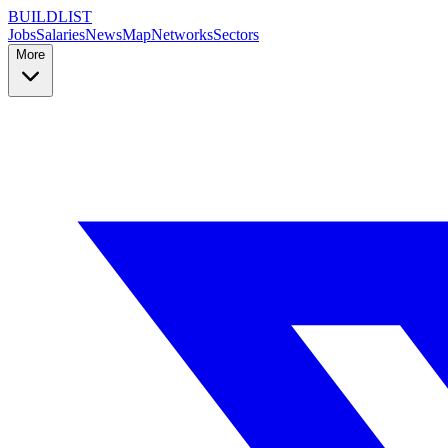
BUILDLIST
Jobs
Salaries
News
Map
Networks
Sectors
More