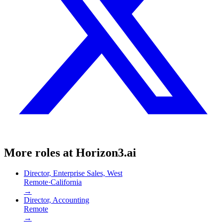
More roles at
Horizon3.ai
Director, Enterprise Sales, West
Remote
·
California
→
Director, Accounting
Remote
→