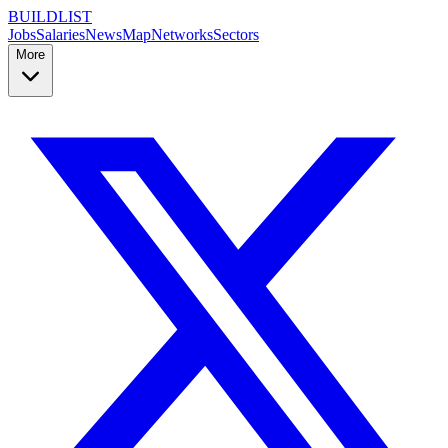
BUILDLIST
Jobs
Salaries
News
Map
Networks
Sectors
More