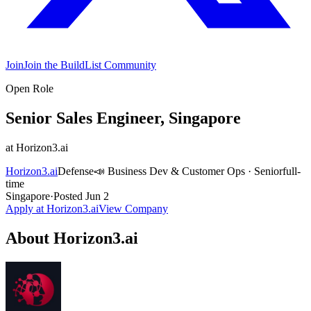
Join
Join the BuildList Community
Open Role
Senior Sales Engineer, Singapore
at
Horizon3.ai
Horizon3.ai
Defense
📣
Business Dev & Customer Ops
·
Senior
full-
time
Singapore
·
Posted
Jun 2
Apply at
Horizon3.ai
View Company
About
Horizon3.ai