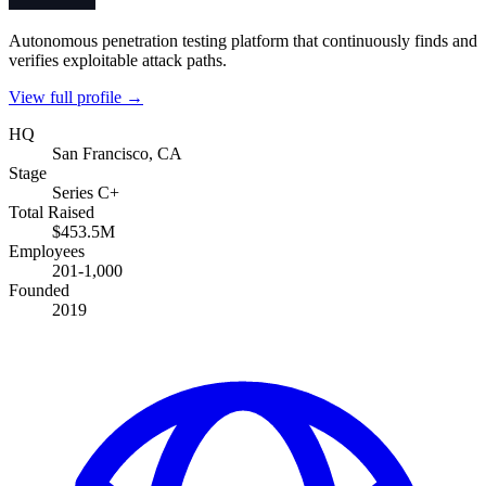
Autonomous penetration testing platform that continuously finds and
verifies exploitable attack paths.
View full profile →
HQ
San Francisco, CA
Stage
Series C+
Total Raised
$453.5M
Employees
201-1,000
Founded
2019