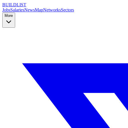
BUILDLIST
Jobs
Salaries
News
Map
Networks
Sectors
More