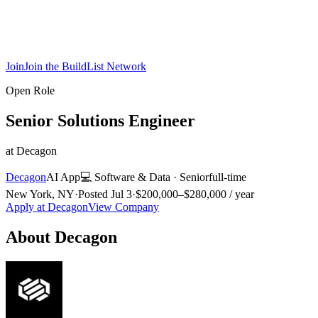
Join
Join the BuildList Network
Open Role
Senior Solutions Engineer
at
Decagon
Decagon
AI App
💻
Software & Data
·
Senior
full-time
New York, NY
·
Posted
Jul 3
·
$200,000–$280,000 / year
Apply at
Decagon
View Company
About
Decagon