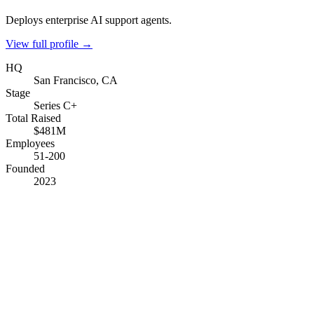
Deploys enterprise AI support agents.
View full profile →
HQ
San Francisco, CA
Stage
Series C+
Total Raised
$481M
Employees
51-200
Founded
2023