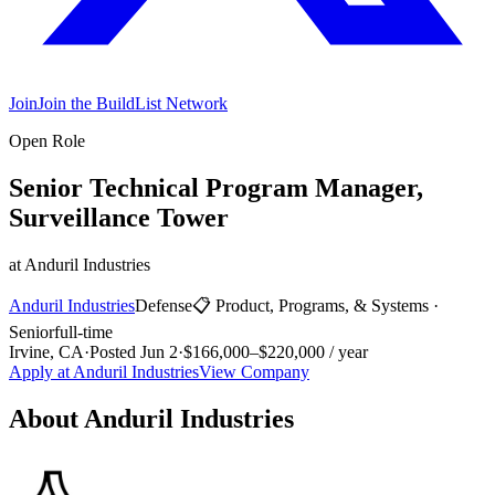
Join
Join the BuildList Network
Open Role
Senior Technical Program Manager,
Surveillance Tower
at
Anduril Industries
Anduril Industries
Defense
📋
Product, Programs, & Systems
·
Senior
full-time
Irvine, CA
·
Posted
Jun 2
·
$166,000–$220,000 / year
Apply at
Anduril Industries
View Company
About
Anduril Industries