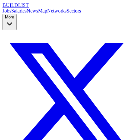
BUILDLIST
Jobs
Salaries
News
Map
Networks
Sectors
More