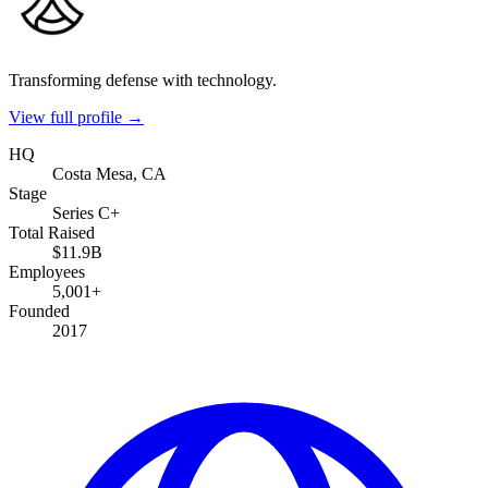
Transforming defense with technology.
View full profile →
HQ
Costa Mesa, CA
Stage
Series C+
Total Raised
$11.9B
Employees
5,001+
Founded
2017