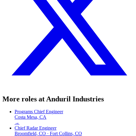
More roles at
Anduril Industries
Programs Chief Engineer
Costa Mesa, CA
→
Chief Radar Engineer
Broomfield, CO · Fort Collins, CO