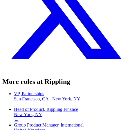
More roles at
Rippling
VP, Partnerships
San Francisco, CA · New York, NY
→
Head of Product, Rippling Finance
New York, NY
→
Group Product Manager, International