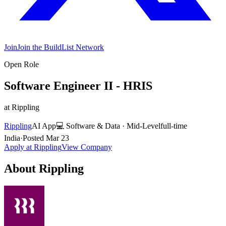
Join
Join the BuildList Network
Open Role
Software Engineer II - HRIS
at
Rippling
Rippling
AI App
💻
Software & Data
·
Mid-Level
full-time
India
·
Posted
Mar 23
Apply at
Rippling
View Company
About
Rippling