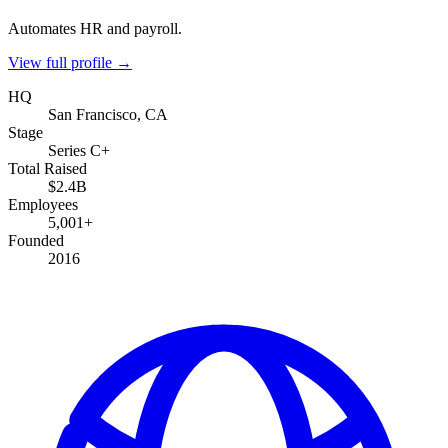
Automates HR and payroll.
View full profile →
HQ
San Francisco, CA
Stage
Series C+
Total Raised
$2.4B
Employees
5,001+
Founded
2016