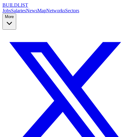
BUILDLIST
Jobs
Salaries
News
Map
Networks
Sectors
More