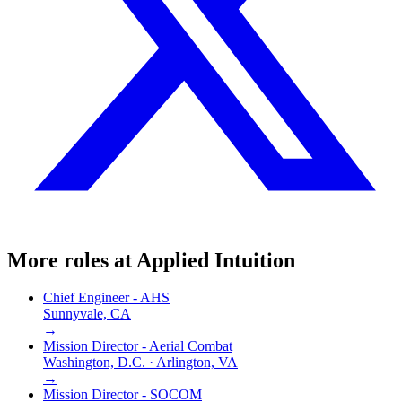
More roles at
Applied Intuition
Chief Engineer - AHS
Sunnyvale, CA
→
Mission Director - Aerial Combat
Washington, D.C. · Arlington, VA
→
Mission Director - SOCOM