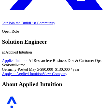
Join
Join the BuildList Community
Open Role
Solution Engineer
at
Applied Intuition
Applied Intuition
AI Research
📣
Business Dev & Customer Ops
·
Senior
full-time
Germany
·
Posted
May 5
·
$80,000–$130,000 / year
Apply at
Applied Intuition
View Company
About
Applied Intuition