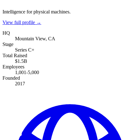
Intelligence for physical machines.
View full profile →
HQ
Mountain View, CA
Stage
Series C+
Total Raised
$1.5B
Employees
1,001-5,000
Founded
2017