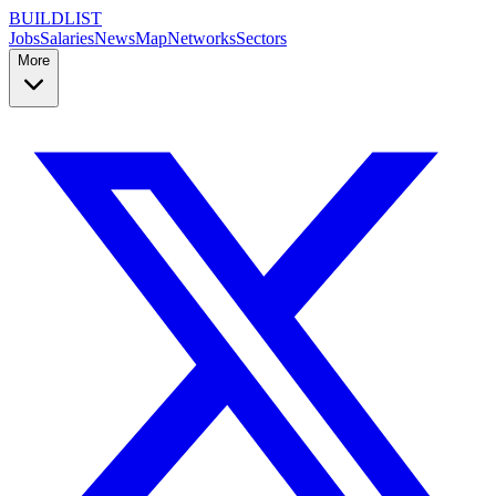
BUILDLIST
Jobs
Salaries
News
Map
Networks
Sectors
More