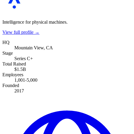
Intelligence for physical machines.
View full profile →
HQ
Mountain View, CA
Stage
Series C+
Total Raised
$1.5B
Employees
1,001-5,000
Founded
2017