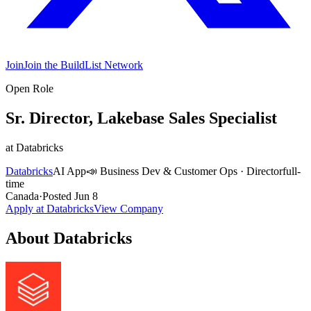
Join
Join the BuildList Network
Open Role
Sr. Director, Lakebase Sales Specialist
at
Databricks
Databricks
AI App
📣
Business Dev & Customer Ops
·
Director
full-
time
Canada
·
Posted
Jun 8
Apply at
Databricks
View Company
About
Databricks