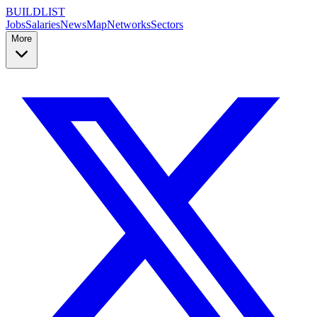
BUILDLIST
Jobs
Salaries
News
Map
Networks
Sectors
More