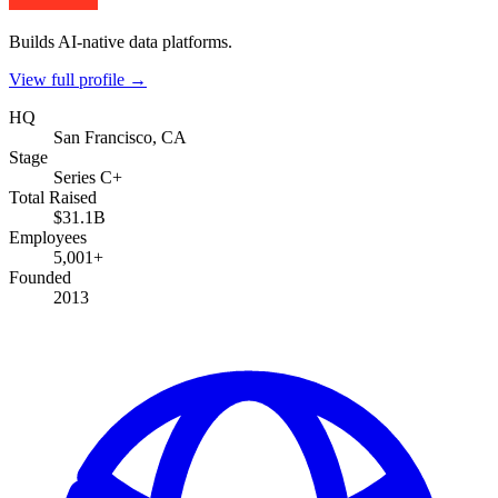
Builds AI-native data platforms.
View full profile →
HQ
San Francisco, CA
Stage
Series C+
Total Raised
$31.1B
Employees
5,001+
Founded
2013