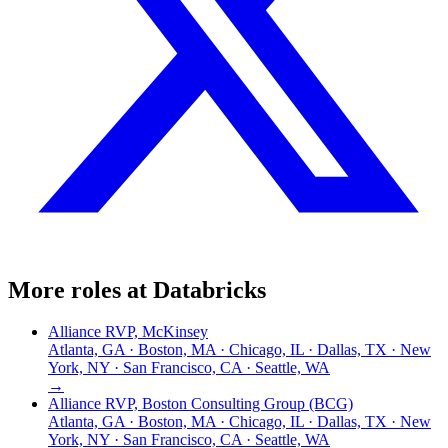
More roles at
Databricks
Alliance RVP, McKinsey
Atlanta, GA · Boston, MA · Chicago, IL · Dallas, TX · New
York, NY · San Francisco, CA · Seattle, WA
→
Alliance RVP, Boston Consulting Group (BCG)
Atlanta, GA · Boston, MA · Chicago, IL · Dallas, TX · New
York, NY · San Francisco, CA · Seattle, WA