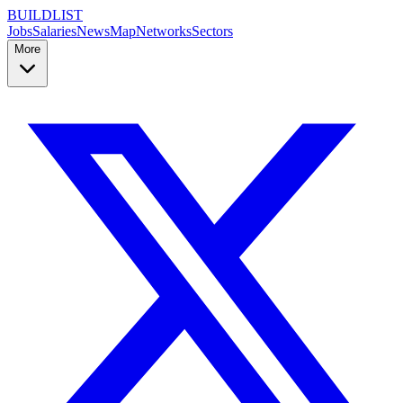
BUILDLIST
Jobs
Salaries
News
Map
Networks
Sectors
More