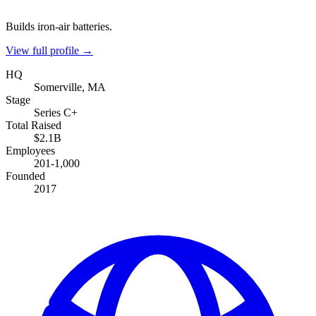
Builds iron-air batteries.
View full profile →
HQ
Somerville, MA
Stage
Series C+
Total Raised
$2.1B
Employees
201-1,000
Founded
2017