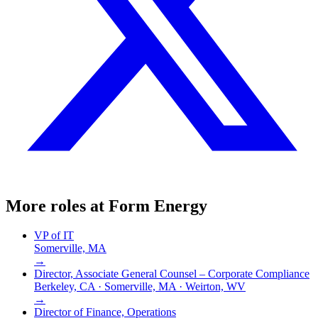
More roles at
Form Energy
VP of IT
Somerville, MA
→
Director, Associate General Counsel – Corporate Compliance
Berkeley, CA · Somerville, MA · Weirton, WV
→
Director of Finance, Operations