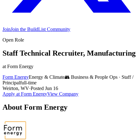
Join
Join the BuildList Community
Open Role
Staff Technical Recruiter, Manufacturing
at
Form Energy
Form Energy
Energy & Climate
👥
Business & People Ops
·
Staff /
Principal
full-time
Weirton, WV
·
Posted
Jun 16
Apply at
Form Energy
View Company
About
Form Energy