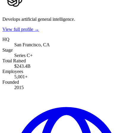
Develops artificial general intelligence.
View full profile →
HQ
San Francisco, CA
Stage
Series C+
Total Raised
$243.4B
Employees
5,001+
Founded
2015