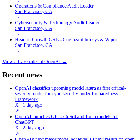
→
Operations & Compliance Audit Leader
San Francisco, CA
→
Cybersecurity & Technology Audit Leader
San Francisco, CA
→
Head of Growth GSIs - Cognizant Infosys & Wipro
San Francisco, CA
→
View all
750
roles at
OpenAI
→
Recent news
OpenAI classifies upcoming model Astra as first critical-
severity model for cybersecurity under Preparedness
Framework
X
· 1 day ago
↗
OpenAI launches GPT-5.6 Sol and Luna models for
ChatGPT
X
· 2 days ago
↗
OpenAI's next major model achieves 10 new results on open