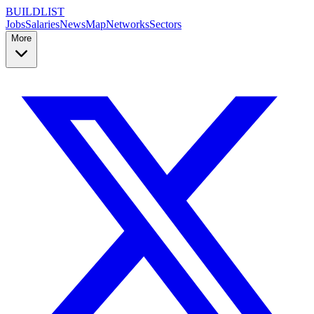
BUILDLIST
Jobs
Salaries
News
Map
Networks
Sectors
More