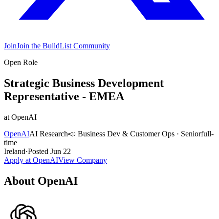
Join
Join the BuildList Community
Open Role
Strategic Business Development
Representative - EMEA
at
OpenAI
OpenAI
AI Research
📣
Business Dev & Customer Ops
·
Senior
full-
time
Ireland
·
Posted
Jun 22
Apply at
OpenAI
View Company
About
OpenAI