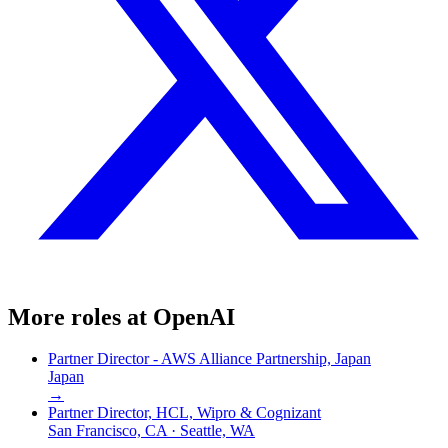
More roles at
OpenAI
Partner Director - AWS Alliance Partnership, Japan
Japan
→
Partner Director, HCL, Wipro & Cognizant
San Francisco, CA · Seattle, WA