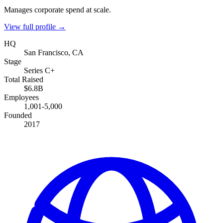
Manages corporate spend at scale.
View full profile →
HQ
San Francisco, CA
Stage
Series C+
Total Raised
$6.8B
Employees
1,001-5,000
Founded
2017