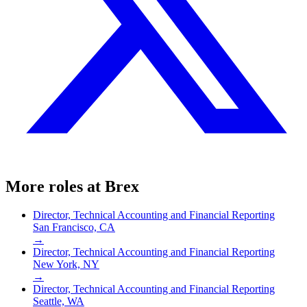
More roles at
Brex
Director, Technical Accounting and Financial Reporting
San Francisco, CA
→
Director, Technical Accounting and Financial Reporting
New York, NY
→
Director, Technical Accounting and Financial Reporting
Seattle, WA