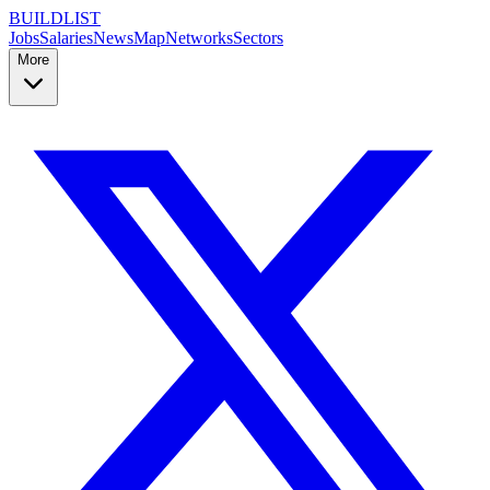
BUILDLIST
Jobs
Salaries
News
Map
Networks
Sectors
More