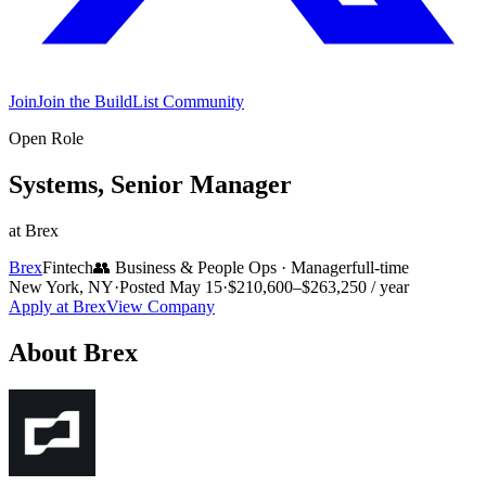
Join
Join the BuildList Community
Open Role
Systems, Senior Manager
at
Brex
Brex
Fintech
👥
Business & People Ops
·
Manager
full-time
New York, NY
·
Posted
May 15
·
$210,600–$263,250 / year
Apply at
Brex
View Company
About
Brex