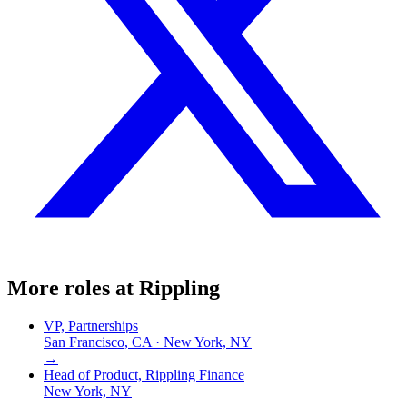
More roles at
Rippling
VP, Partnerships
San Francisco, CA · New York, NY
→
Head of Product, Rippling Finance
New York, NY