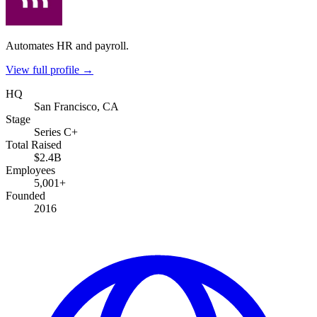
Automates HR and payroll.
View full profile →
HQ
San Francisco, CA
Stage
Series C+
Total Raised
$2.4B
Employees
5,001+
Founded
2016