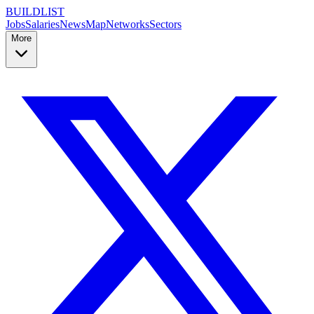
BUILDLIST
Jobs
Salaries
News
Map
Networks
Sectors
More