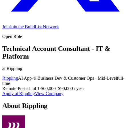
Join
Join the BuildList Network
Open Role
Technical Account Consultant - IT &
Platform
at
Rippling
Rippling
AI App
📣
Business Dev & Customer Ops
·
Mid-Level
full-
time
Remote
·
Posted
Jul 1
·
$60,000–$90,000 / year
Apply at
Rippling
View Company
About
Rippling