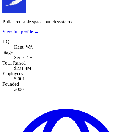
Builds reusable space launch systems.
View full profile →
HQ
Kent, WA
Stage
Series C+
Total Raised
$221.4M
Employees
5,001+
Founded
2000