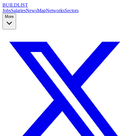
BUILDLIST
Jobs
Salaries
News
Map
Networks
Sectors
More