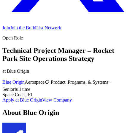
Join
Join the BuildList Network
Open Role
Technical Project Manager – Rocket
Park Site Operations Strategy
at
Blue Origin
Blue Origin
Aerospace
📋
Product, Programs, & Systems
·
Senior
full-time
Space Coast, FL
Apply at
Blue Origin
View Company
About
Blue Origin