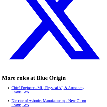
More roles at
Blue Origin
Chief Engineer - ML, Physical AI, & Autonomy
Seattle, WA
→
Director of Avionics Manufacturing - New Glenn
Seattle, WA