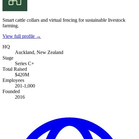
Smart cattle collars and virtual fencing for sustainable livestock
farming.
View full profile →
HQ
Auckland, New Zealand
Stage
Series C+
Total Raised
$420M
Employees
201-1,000
Founded
2016