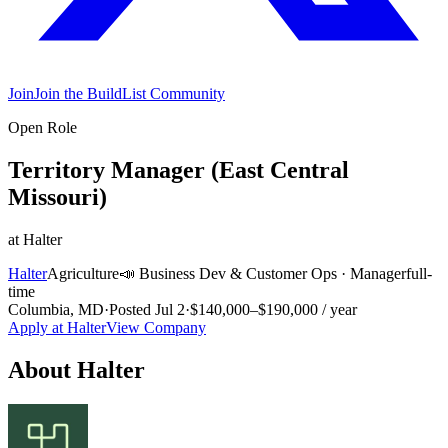
Join
Join the BuildList Community
Open Role
Territory Manager (East Central
Missouri)
at
Halter
Halter
Agriculture
📣
Business Dev & Customer Ops
·
Manager
full-
time
Columbia, MD
·
Posted
Jul 2
·
$140,000–$190,000 / year
Apply at
Halter
View Company
About
Halter