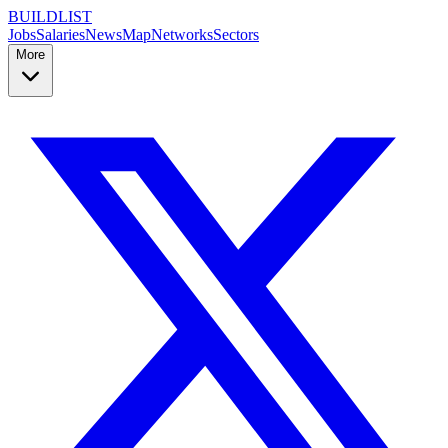
BUILDLIST
Jobs
Salaries
News
Map
Networks
Sectors
More