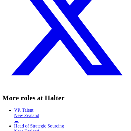
More roles at
Halter
VP, Talent
New Zealand
→
Head of Strategic Sourcing