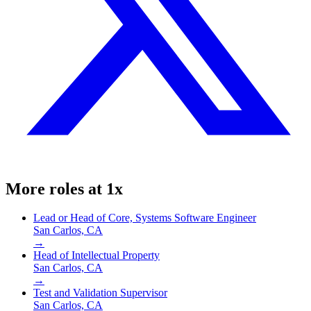
More roles at
1x
Lead or Head of Core, Systems Software Engineer
San Carlos, CA
→
Head of Intellectual Property
San Carlos, CA
→
Test and Validation Supervisor
San Carlos, CA