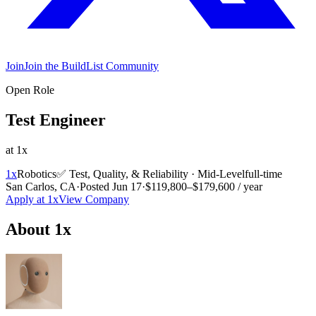
Join
Join the BuildList Community
Open Role
Test Engineer
at
1x
1x
Robotics
✅
Test, Quality, & Reliability
·
Mid-Level
full-time
San Carlos, CA
·
Posted
Jun 17
·
$119,800–$179,600 / year
Apply at
1x
View Company
About
1x