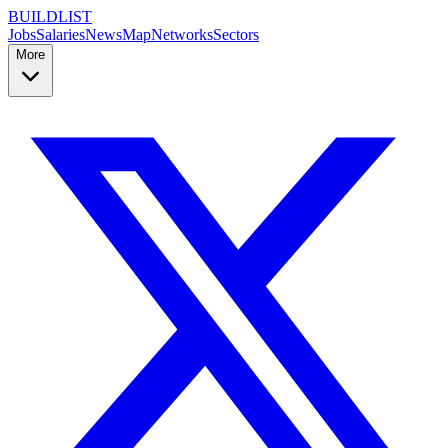
BUILDLIST
Jobs
Salaries
News
Map
Networks
Sectors
More