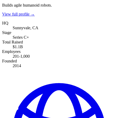
Builds agile humanoid robots.
View full profile →
HQ
Sunnyvale, CA
Stage
Series C+
Total Raised
$1.1B
Employees
201-1,000
Founded
2014