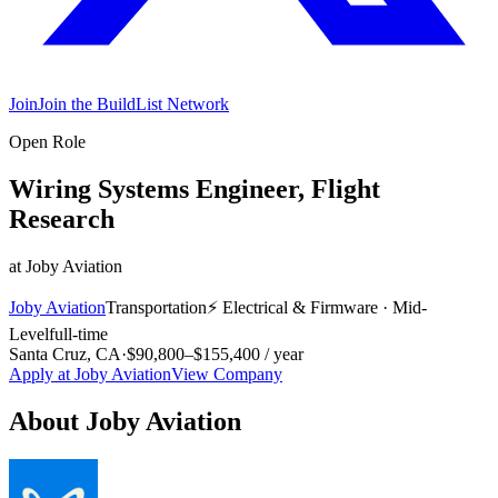
Join
Join the BuildList Network
Open Role
Wiring Systems Engineer, Flight
Research
at
Joby Aviation
Joby Aviation
Transportation
⚡
Electrical & Firmware
·
Mid-
Level
full-time
Santa Cruz, CA
·
$90,800–$155,400 / year
Apply at
Joby Aviation
View Company
About
Joby Aviation