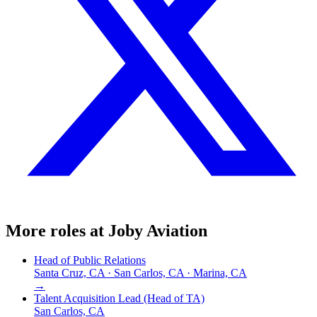
More roles at
Joby Aviation
Head of Public Relations
Santa Cruz, CA · San Carlos, CA · Marina, CA
→
Talent Acquisition Lead (Head of TA)
San Carlos, CA