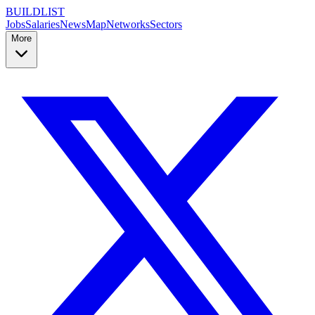
BUILDLIST
Jobs
Salaries
News
Map
Networks
Sectors
More