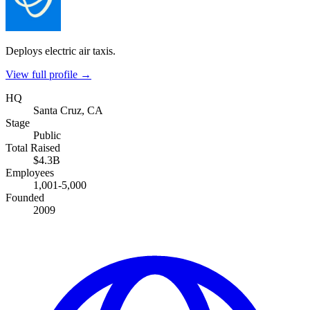
Deploys electric air taxis.
View full profile →
HQ
Santa Cruz, CA
Stage
Public
Total Raised
$4.3B
Employees
1,001-5,000
Founded
2009