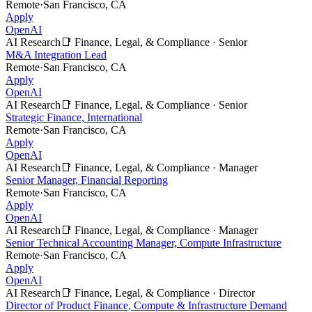
Remote
·
San Francisco, CA
Apply
OpenAI
AI Research
📑
Finance, Legal, & Compliance
·
Senior
M&A Integration Lead
Remote
·
San Francisco, CA
Apply
OpenAI
AI Research
📑
Finance, Legal, & Compliance
·
Senior
Strategic Finance, International
Remote
·
San Francisco, CA
Apply
OpenAI
AI Research
📑
Finance, Legal, & Compliance
·
Manager
Senior Manager, Financial Reporting
Remote
·
San Francisco, CA
Apply
OpenAI
AI Research
📑
Finance, Legal, & Compliance
·
Manager
Senior Technical Accounting Manager, Compute Infrastructure
Remote
·
San Francisco, CA
Apply
OpenAI
AI Research
📑
Finance, Legal, & Compliance
·
Director
Director of Product Finance, Compute & Infrastructure Demand