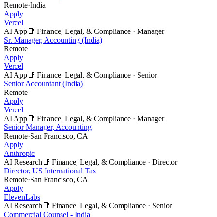
Remote
·
India
Apply
Vercel
AI App
📑
Finance, Legal, & Compliance
·
Manager
Sr. Manager, Accounting (India)
Remote
Apply
Vercel
AI App
📑
Finance, Legal, & Compliance
·
Senior
Senior Accountant (India)
Remote
Apply
Vercel
AI App
📑
Finance, Legal, & Compliance
·
Manager
Senior Manager, Accounting
Remote
·
San Francisco, CA
Apply
Anthropic
AI Research
📑
Finance, Legal, & Compliance
·
Director
Director, US International Tax
Remote
·
San Francisco, CA
Apply
ElevenLabs
AI Research
📑
Finance, Legal, & Compliance
·
Senior
Commercial Counsel - India