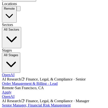
Locations
Remote
Sectors
All Sectors
Stages
All Stages
OpenAI
AI Research
📑
Finance, Legal, & Compliance
·
Senior
Order Management & Billing - Lead
Remote
·
San Francisco, CA
Apply
OpenAI
AI Research
📑
Finance, Legal, & Compliance
·
Manager
Senior Manager, Financial Risk Management