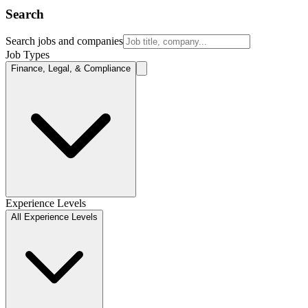
Search
Search jobs and companies
Job Types
Finance, Legal, & Compliance
Experience Levels
All Experience Levels