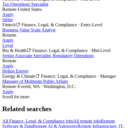
Tax Operations Specialist
Remote
·
United States
Apply
Stripe
Fintech
📑
Finance, Legal, & Compliance
·
Entry-Level
Business Value Scale Analyst
Remote
Apply
Loyal
Bio & Health
📑
Finance, Legal, & Compliance
·
Mid-Level
Senior Associate Specialist, Regulatory Operations
Remote
Apply
Helion Energy
Energy & Climate
📑
Finance, Legal, & Compliance
·
Manager
Manager of Multistate Public Affairs
Remote
·
Everett, WA · Washington, D.C.
Apply
Scroll for more
Related searches
All Finance, Legal, & Compliance jobs
All remote jobs
Remote
Software & Data
Remote AI & Autonomy
Remote Infrastructure, IT,