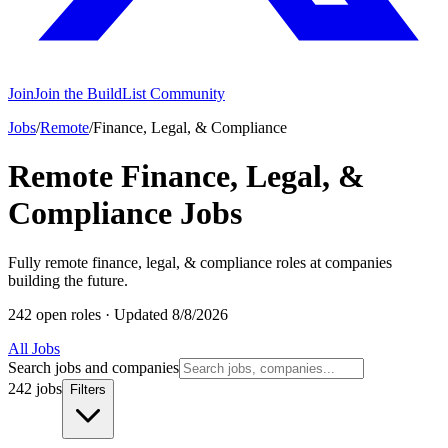
Join
Join the BuildList Community
Jobs
/
Remote
/
Finance, Legal, & Compliance
Remote Finance, Legal, &
Compliance Jobs
Fully remote finance, legal, & compliance roles at companies
building the future.
242 open roles
·
Updated 8/8/2026
All Jobs
Search jobs and companies
242 jobs
Filters