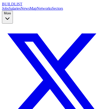
BUILDLIST
Jobs
Salaries
News
Map
Networks
Sectors
More