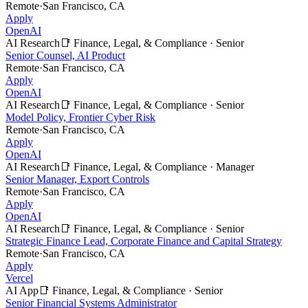
Remote
·
San Francisco, CA
Apply
OpenAI
AI Research
📑
Finance, Legal, & Compliance
·
Senior
Senior Counsel, AI Product
Remote
·
San Francisco, CA
Apply
OpenAI
AI Research
📑
Finance, Legal, & Compliance
·
Senior
Model Policy, Frontier Cyber Risk
Remote
·
San Francisco, CA
Apply
OpenAI
AI Research
📑
Finance, Legal, & Compliance
·
Manager
Senior Manager, Export Controls
Remote
·
San Francisco, CA
Apply
OpenAI
AI Research
📑
Finance, Legal, & Compliance
·
Senior
Strategic Finance Lead, Corporate Finance and Capital Strategy
Remote
·
San Francisco, CA
Apply
Vercel
AI App
📑
Finance, Legal, & Compliance
·
Senior
Senior Financial Systems Administrator