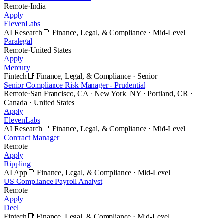
Remote
·
India
Apply
ElevenLabs
AI Research
📑
Finance, Legal, & Compliance
·
Mid-Level
Paralegal
Remote
·
United States
Apply
Mercury
Fintech
📑
Finance, Legal, & Compliance
·
Senior
Senior Compliance Risk Manager - Prudential
Remote
·
San Francisco, CA · New York, NY · Portland, OR ·
Canada · United States
Apply
ElevenLabs
AI Research
📑
Finance, Legal, & Compliance
·
Mid-Level
Contract Manager
Remote
Apply
Rippling
AI App
📑
Finance, Legal, & Compliance
·
Mid-Level
US Compliance Payroll Analyst
Remote
Apply
Deel
Fintech
📑
Finance, Legal, & Compliance
·
Mid-Level