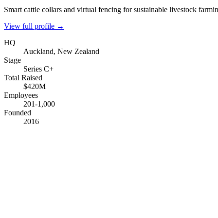
Smart cattle collars and virtual fencing for sustainable livestock farmi
View full profile →
HQ
Auckland, New Zealand
Stage
Series C+
Total Raised
$420M
Employees
201-1,000
Founded
2016