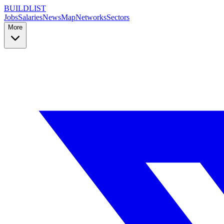
BUILDLIST
Jobs
Salaries
News
Map
Networks
Sectors
More