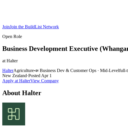
Join
Join the BuildList Network
Open Role
Business Development Executive (Whanga
at
Halter
Halter
Agriculture
📣
Business Dev & Customer Ops
·
Mid-Level
full-
New Zealand
·
Posted
Apr 1
Apply at
Halter
View Company
About
Halter