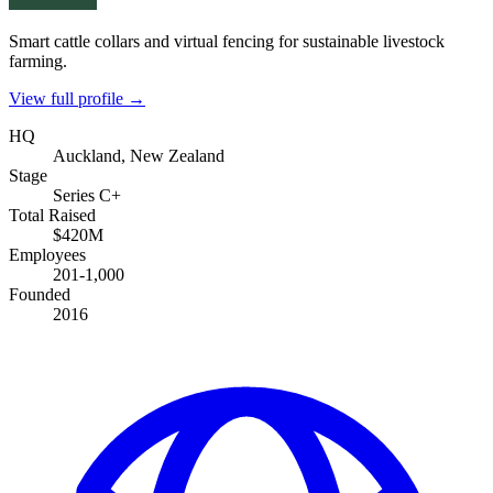
Smart cattle collars and virtual fencing for sustainable livestock
farming.
View full profile →
HQ
Auckland, New Zealand
Stage
Series C+
Total Raised
$420M
Employees
201-1,000
Founded
2016