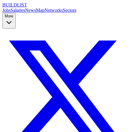
BUILDLIST
Jobs
Salaries
News
Map
Networks
Sectors
More