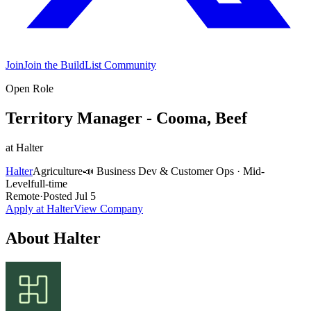
Join
Join the BuildList Community
Open Role
Territory Manager - Cooma, Beef
at
Halter
Halter
Agriculture
📣
Business Dev & Customer Ops
·
Mid-
Level
full-time
Remote
·
Posted
Jul 5
Apply at
Halter
View Company
About
Halter