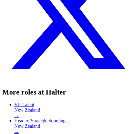
More roles at
Halter
VP, Talent
New Zealand
→
Head of Strategic Sourcing
New Zealand
→