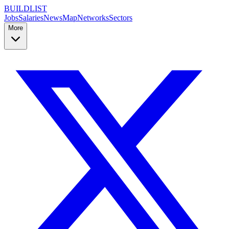
BUILDLIST
Jobs
Salaries
News
Map
Networks
Sectors
More