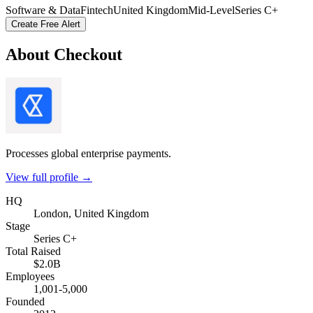
Software & Data
Fintech
United Kingdom
Mid-Level
Series C+
Create Free Alert
About
Checkout
Processes global enterprise payments.
View full profile →
HQ
London, United Kingdom
Stage
Series C+
Total Raised
$2.0B
Employees
1,001-5,000
Founded