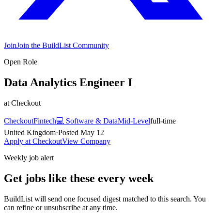
Join
Join the BuildList Community
Open Role
Data Analytics Engineer I
at
Checkout
Checkout
Fintech
💻
Software & Data
Mid-Level
full-time
United Kingdom
·
Posted
May 12
Apply at
Checkout
View Company
Weekly job alert
Get jobs like these every week
BuildList will send one focused digest matched to this search. You
can refine or unsubscribe at any time.