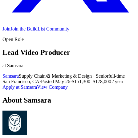
Join
Join the BuildList Community
Open Role
Lead Video Producer
at
Samsara
Samsara
Supply Chain
🎨
Marketing & Design
·
Senior
full-time
San Francisco, CA
·
Posted
May 26
·
$151,300–$178,000 / year
Apply at
Samsara
View Company
About
Samsara