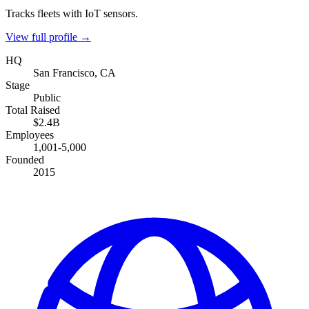
Tracks fleets with IoT sensors.
View full profile →
HQ
San Francisco, CA
Stage
Public
Total Raised
$2.4B
Employees
1,001-5,000
Founded
2015