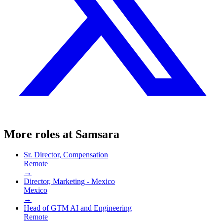
More roles at
Samsara
Sr. Director, Compensation
Remote
→
Director, Marketing - Mexico
Mexico
→
Head of GTM AI and Engineering
Remote