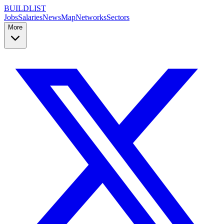
BUILDLIST
Jobs
Salaries
News
Map
Networks
Sectors
More