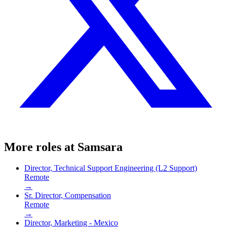
More roles at
Samsara
Director, Technical Support Engineering (L2 Support)
Remote
→
Sr. Director, Compensation
Remote
→
Director, Marketing - Mexico