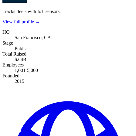
Tracks fleets with IoT sensors.
View full profile →
HQ
San Francisco, CA
Stage
Public
Total Raised
$2.4B
Employees
1,001-5,000
Founded
2015