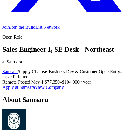
Join
Join the BuildList Network
Open Role
Sales Engineer I, SE Desk - Northeast
at
Samsara
Samsara
Supply Chain
📣
Business Dev & Customer Ops
·
Entry-
Level
full-time
Remote
·
Posted
May 4
·
$77,350–$104,000 / year
Apply at
Samsara
View Company
About
Samsara