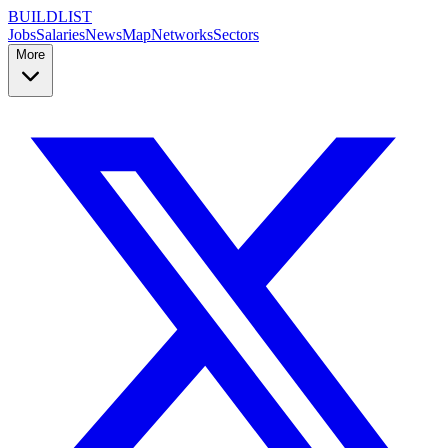
BUILDLIST
Jobs
Salaries
News
Map
Networks
Sectors
More