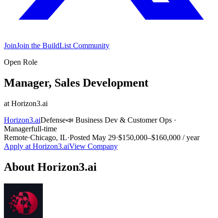
Join
Join the BuildList Community
Open Role
Manager, Sales Development
at
Horizon3.ai
Horizon3.ai
Defense
📣
Business Dev & Customer Ops
·
Manager
full-time
Remote
·
Chicago, IL
·
Posted
May 29
·
$150,000–$160,000 / year
Apply at
Horizon3.ai
View Company
About
Horizon3.ai