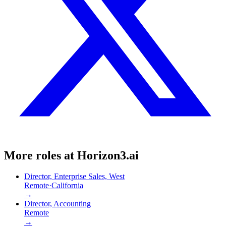
More roles at
Horizon3.ai
Director, Enterprise Sales, West
Remote
·
California
→
Director, Accounting
Remote
→