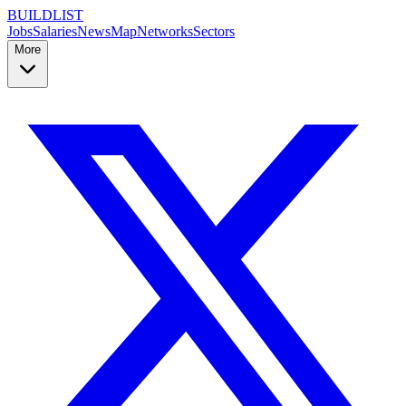
BUILDLIST
Jobs
Salaries
News
Map
Networks
Sectors
More