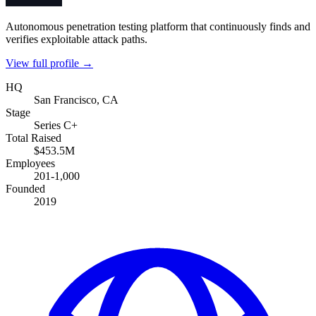
Autonomous penetration testing platform that continuously finds and
verifies exploitable attack paths.
View full profile →
HQ
San Francisco, CA
Stage
Series C+
Total Raised
$453.5M
Employees
201-1,000
Founded
2019