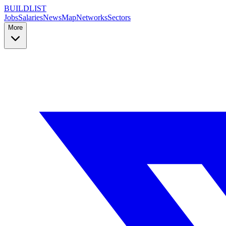
BUILDLIST
Jobs
Salaries
News
Map
Networks
Sectors
More