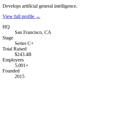
Develops artificial general intelligence.
View full profile →
HQ
San Francisco, CA
Stage
Series C+
Total Raised
$243.4B
Employees
5,001+
Founded
2015