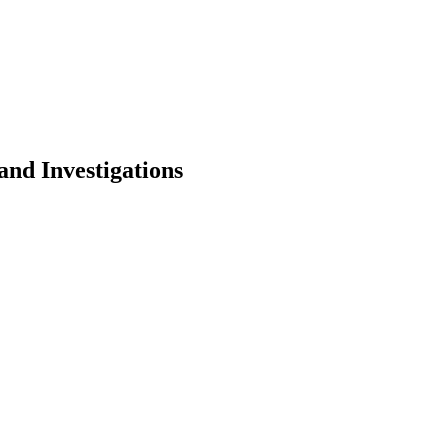
 and Investigations