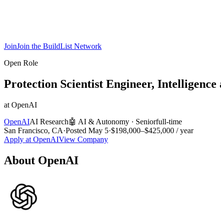
Join
Join the BuildList Network
Open Role
Protection Scientist Engineer, Intelligence
at
OpenAI
OpenAI
AI Research
🤖
AI & Autonomy
·
Senior
full-time
San Francisco, CA
·
Posted
May 5
·
$198,000–$425,000 / year
Apply at
OpenAI
View Company
About
OpenAI