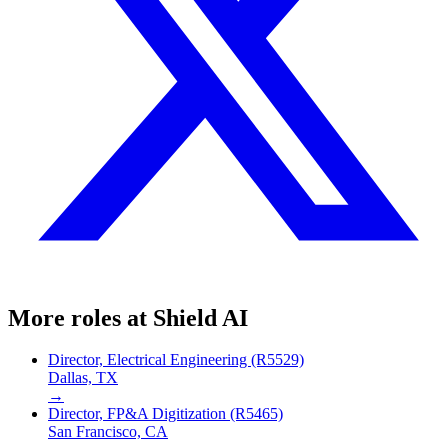
More roles at
Shield AI
Director, Electrical Engineering (R5529)
Dallas, TX
→
Director, FP&A Digitization (R5465)
San Francisco, CA