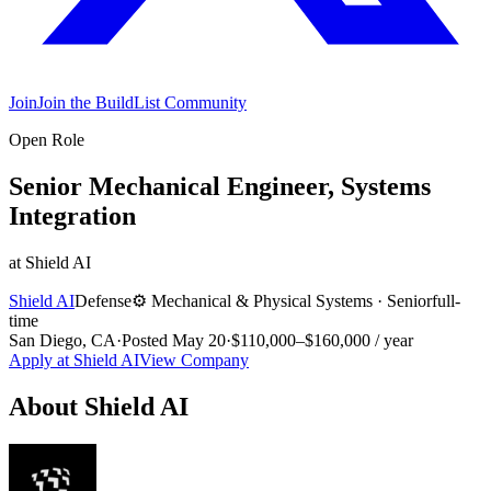
Join
Join the BuildList Community
Open Role
Senior Mechanical Engineer, Systems
Integration
at
Shield AI
Shield AI
Defense
⚙️
Mechanical & Physical Systems
·
Senior
full-
time
San Diego, CA
·
Posted
May 20
·
$110,000–$160,000 / year
Apply at
Shield AI
View Company
About
Shield AI