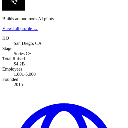
Builds autonomous AI pilots.
View full profile →
HQ
San Diego, CA
Stage
Series C+
Total Raised
$4.2B
Employees
1,001-5,000
Founded
2015