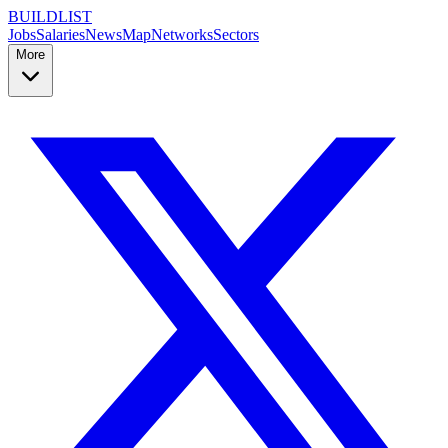
BUILDLIST
Jobs
Salaries
News
Map
Networks
Sectors
More