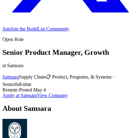
Join
Join the BuildList Community
Open Role
Senior Product Manager, Growth
at
Samsara
Samsara
Supply Chain
📋
Product, Programs, & Systems
·
Senior
full-time
Remote
·
Posted
May 4
Apply at
Samsara
View Company
About
Samsara