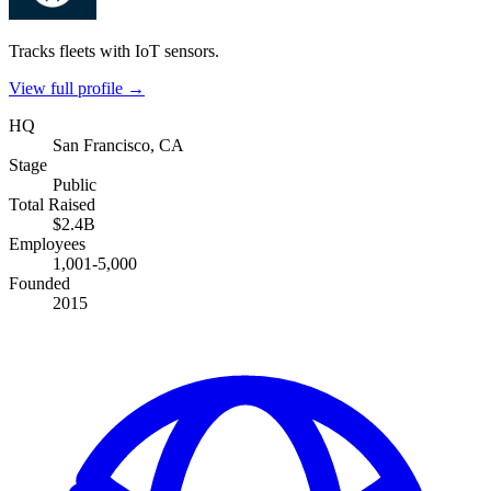
Tracks fleets with IoT sensors.
View full profile →
HQ
San Francisco, CA
Stage
Public
Total Raised
$2.4B
Employees
1,001-5,000
Founded
2015