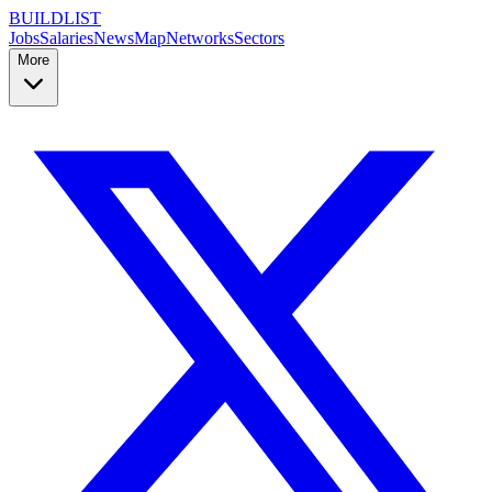
BUILDLIST
Jobs
Salaries
News
Map
Networks
Sectors
More