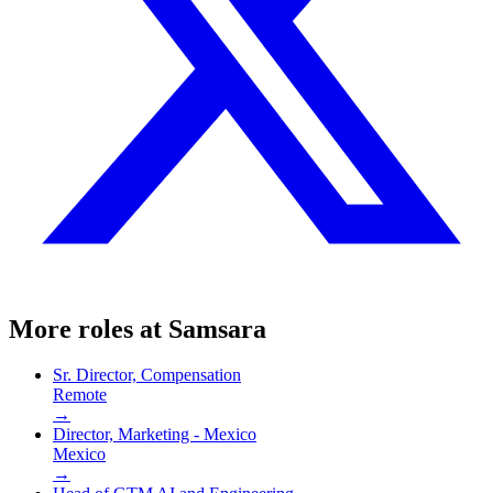
More roles at
Samsara
Sr. Director, Compensation
Remote
→
Director, Marketing - Mexico
Mexico
→