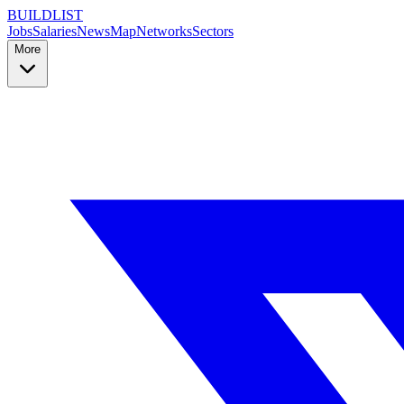
BUILDLIST
Jobs
Salaries
News
Map
Networks
Sectors
More