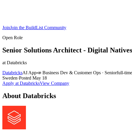
Join
Join the BuildList Community
Open Role
Senior Solutions Architect - Digital Native
at
Databricks
Databricks
AI App
📣
Business Dev & Customer Ops
·
Senior
full-tim
Sweden
·
Posted
May 18
Apply at
Databricks
View Company
About
Databricks