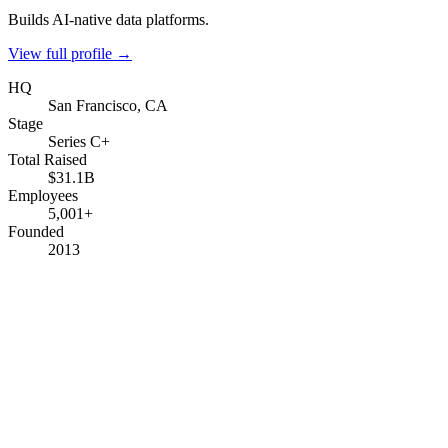
Builds AI-native data platforms.
View full profile →
HQ
San Francisco, CA
Stage
Series C+
Total Raised
$31.1B
Employees
5,001+
Founded
2013