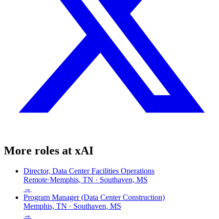
More roles at
xAI
Director, Data Center Facilities Operations
Remote
·
Memphis, TN · Southaven, MS
→
Program Manager (Data Center Construction)
Memphis, TN · Southaven, MS
→