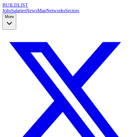
BUILDLIST
Jobs
Salaries
News
Map
Networks
Sectors
More