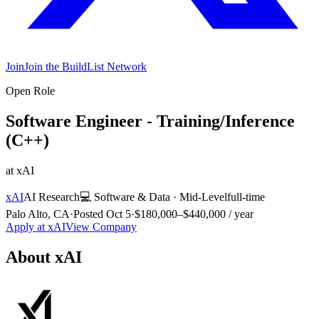
Join
Join the BuildList Network
Open Role
Software Engineer - Training/Inference
(C++)
at
xAI
xAI
AI Research
💻
Software & Data
·
Mid-Level
full-time
Palo Alto, CA
·
Posted
Oct 5
·
$180,000–$440,000 / year
Apply at
xAI
View Company
About
xAI