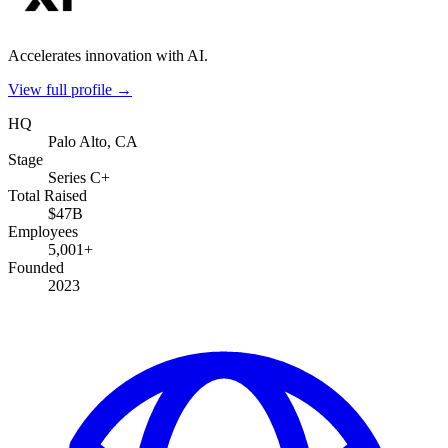
Accelerates innovation with AI.
View full profile →
HQ
Palo Alto, CA
Stage
Series C+
Total Raised
$47B
Employees
5,001+
Founded
2023