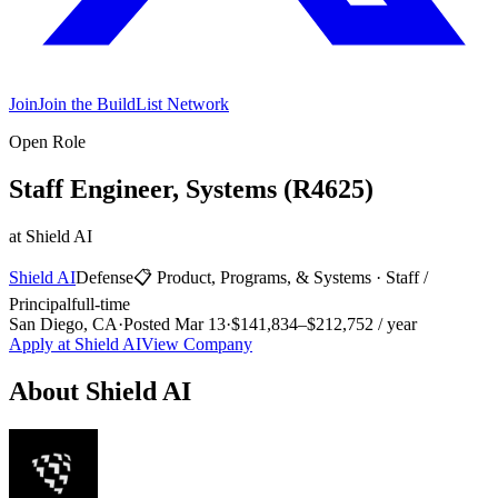
Join
Join the BuildList Network
Open Role
Staff Engineer, Systems (R4625)
at
Shield AI
Shield AI
Defense
📋
Product, Programs, & Systems
·
Staff /
Principal
full-time
San Diego, CA
·
Posted
Mar 13
·
$141,834–$212,752 / year
Apply at
Shield AI
View Company
About
Shield AI