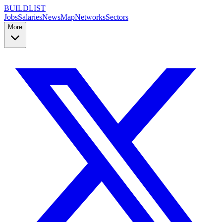
BUILDLIST
Jobs
Salaries
News
Map
Networks
Sectors
More