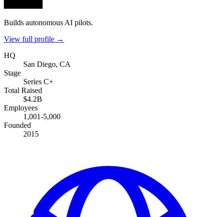
Builds autonomous AI pilots.
View full profile →
HQ
San Diego, CA
Stage
Series C+
Total Raised
$4.2B
Employees
1,001-5,000
Founded
2015