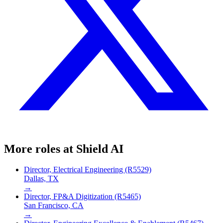
More roles at
Shield AI
Director, Electrical Engineering (R5529)
Dallas, TX
→
Director, FP&A Digitization (R5465)
San Francisco, CA
→