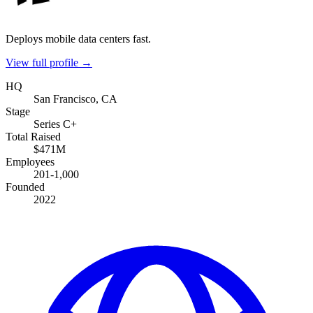
Deploys mobile data centers fast.
View full profile →
HQ
San Francisco, CA
Stage
Series C+
Total Raised
$471M
Employees
201-1,000
Founded
2022