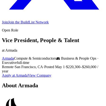
Join
Join the BuildList Network
Open Role
Vice President, People & Talent
at
Armada
Armada
Compute & Semiconductors
👥
Business & People Ops
·
Executive
full-time
Remote
·
San Francisco, CA
·
Posted
May 1
·
$220,300–$260,000 /
year
Apply at
Armada
View Company
About
Armada