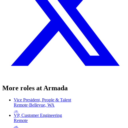
More roles at
Armada
Vice President, People & Talent
Remote
·
Bellevue, WA
→
VP, Customer Engineering
Remote
→