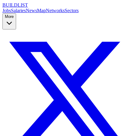
BUILDLIST
Jobs
Salaries
News
Map
Networks
Sectors
More