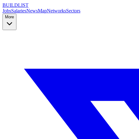
BUILDLIST
Jobs
Salaries
News
Map
Networks
Sectors
More