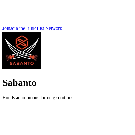
Join
Join the BuildList Network
Sabanto
Builds autonomous farming solutions.