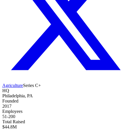
Agriculture
Series C+
HQ
Philadelphia, PA
Founded
2017
Employees
51-200
Total Raised
$44.8M