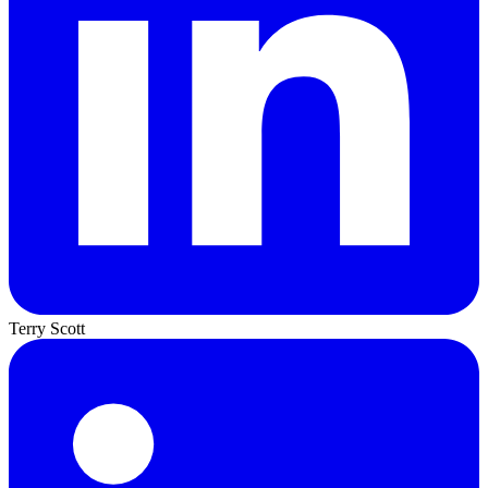
Terry Scott