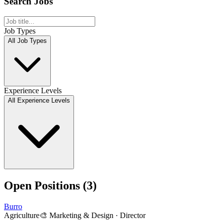
Search Jobs
Job Types
All Job Types
Experience Levels
All Experience Levels
Open Positions (
3
)
Burro
Agriculture
🎨
Marketing & Design
·
Director