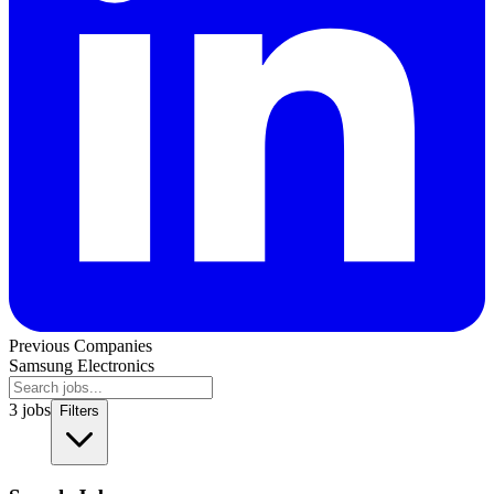
Previous Companies
Samsung Electronics
3
jobs
Filters