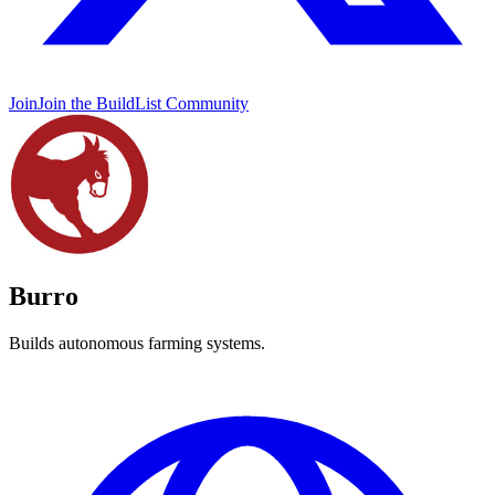
Join
Join the BuildList Community
Burro
Builds autonomous farming systems.