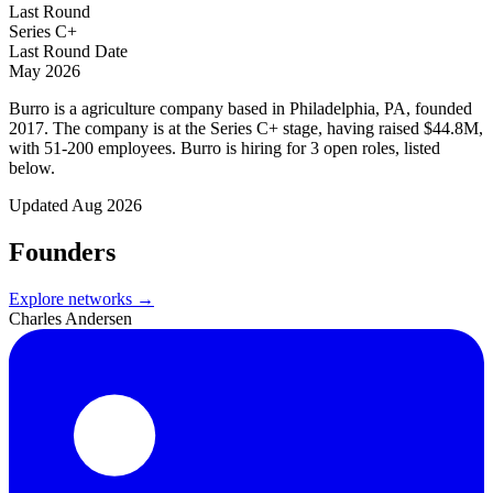
Last Round
Series C+
Last Round Date
May 2026
Burro is a agriculture company based in Philadelphia, PA, founded
2017. The company is at the Series C+ stage, having raised $44.8M,
with 51-200 employees. Burro is hiring for 3 open roles, listed
below.
Updated
Aug 2026
Founders
Explore networks →
Charles Andersen