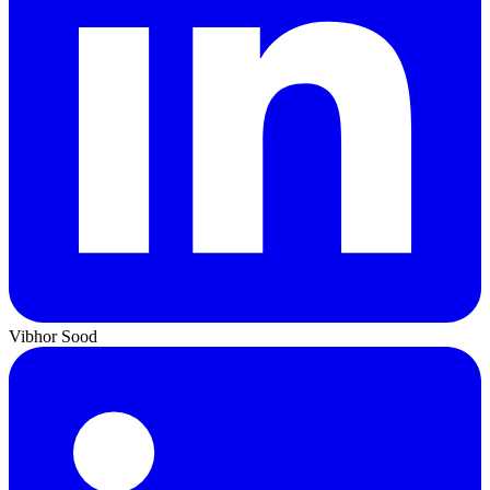
Vibhor Sood