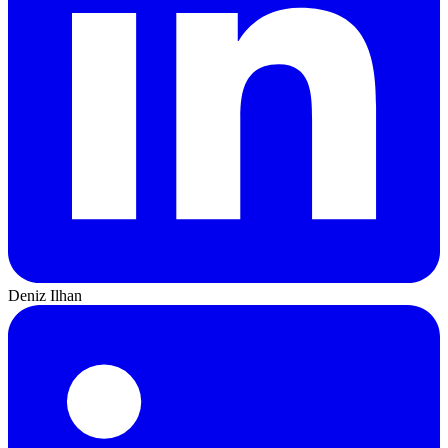
Deniz Ilhan