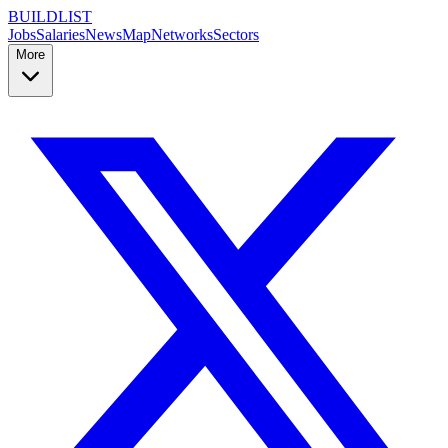
BUILDLIST
Jobs
Salaries
News
Map
Networks
Sectors
More