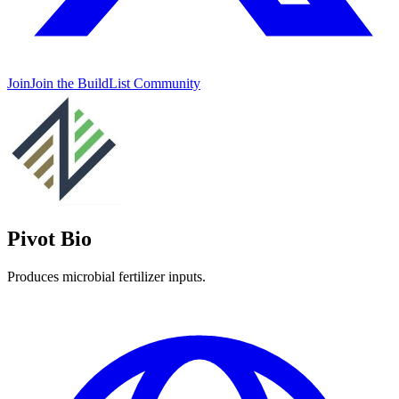
Join
Join the BuildList Community
Pivot Bio
Produces microbial fertilizer inputs.