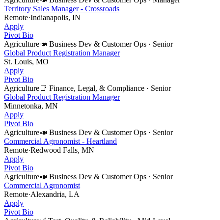
Territory Sales Manager - Crossroads
Remote
·
Indianapolis, IN
Apply
Pivot Bio
Agriculture
📣
Business Dev & Customer Ops
·
Senior
Global Product Registration Manager
St. Louis, MO
Apply
Pivot Bio
Agriculture
📑
Finance, Legal, & Compliance
·
Senior
Global Product Registration Manager
Minnetonka, MN
Apply
Pivot Bio
Agriculture
📣
Business Dev & Customer Ops
·
Senior
Commercial Agronomist - Heartland
Remote
·
Redwood Falls, MN
Apply
Pivot Bio
Agriculture
📣
Business Dev & Customer Ops
·
Senior
Commercial Agronomist
Remote
·
Alexandria, LA
Apply
Pivot Bio