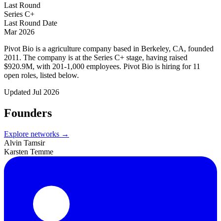
Last Round
Series C+
Last Round Date
Mar 2026
Pivot Bio is a agriculture company based in Berkeley, CA, founded
2011. The company is at the Series C+ stage, having raised
$920.9M, with 201-1,000 employees. Pivot Bio is hiring for 11
open roles, listed below.
Updated
Jul 2026
Founders
Explore networks →
Alvin Tamsir
Karsten Temme