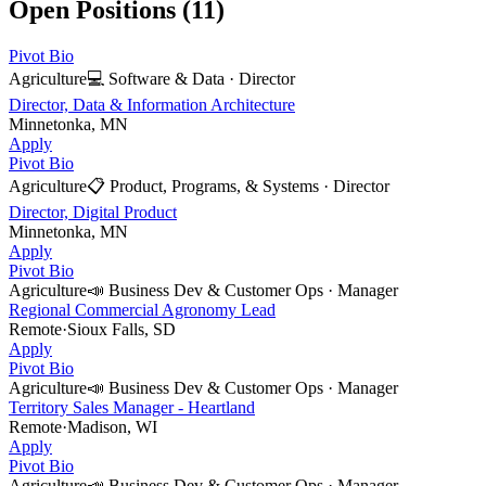
Open Positions (
11
)
Pivot Bio
Agriculture
💻
Software & Data
·
Director
Director, Data & Information Architecture
Minnetonka, MN
Apply
Pivot Bio
Agriculture
📋
Product, Programs, & Systems
·
Director
Director, Digital Product
Minnetonka, MN
Apply
Pivot Bio
Agriculture
📣
Business Dev & Customer Ops
·
Manager
Regional Commercial Agronomy Lead
Remote
·
Sioux Falls, SD
Apply
Pivot Bio
Agriculture
📣
Business Dev & Customer Ops
·
Manager
Territory Sales Manager - Heartland
Remote
·
Madison, WI
Apply
Pivot Bio
Agriculture
📣
Business Dev & Customer Ops
·
Manager