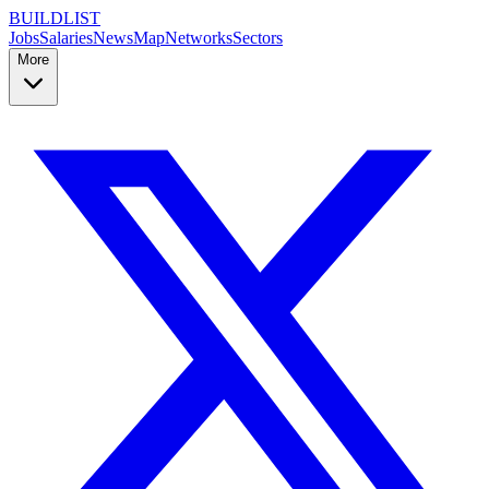
BUILDLIST
Jobs
Salaries
News
Map
Networks
Sectors
More