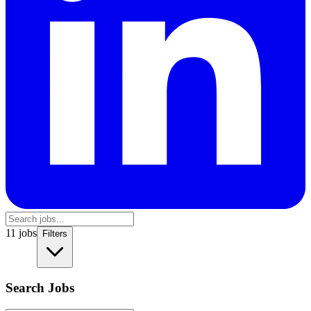
11
jobs
Filters
Search Jobs