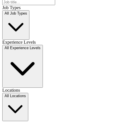
Job Types
All Job Types
Experience Levels
All Experience Levels
Locations
All Locations