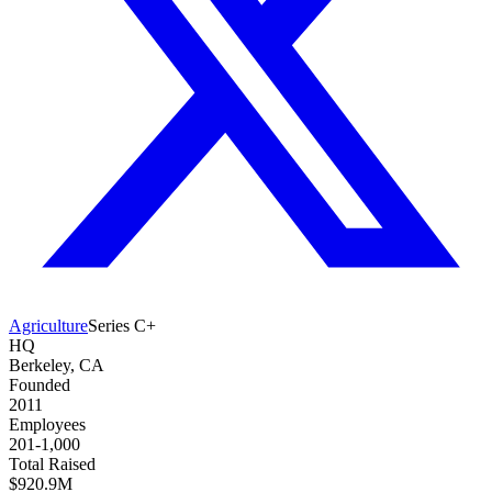
Agriculture
Series C+
HQ
Berkeley, CA
Founded
2011
Employees
201-1,000
Total Raised
$920.9M