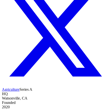
Agriculture
Series A
HQ
Watsonville, CA
Founded
2020