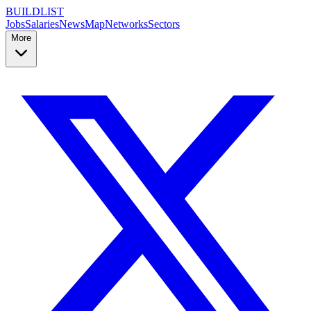
BUILDLIST
Jobs
Salaries
News
Map
Networks
Sectors
More