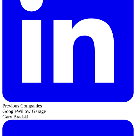
Previous Companies
Google
Willow Garage
Gary Bradski