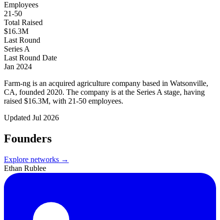
Employees
21-50
Total Raised
$16.3M
Last Round
Series A
Last Round Date
Jan 2024
Farm-ng is an acquired agriculture company based in Watsonville,
CA, founded 2020. The company is at the Series A stage, having
raised $16.3M, with 21-50 employees.
Updated
Jul 2026
Founders
Explore networks →
Ethan Rublee