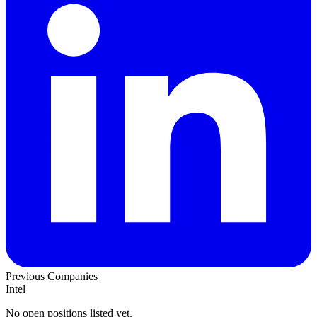
Previous Companies
Intel
No open positions listed yet.