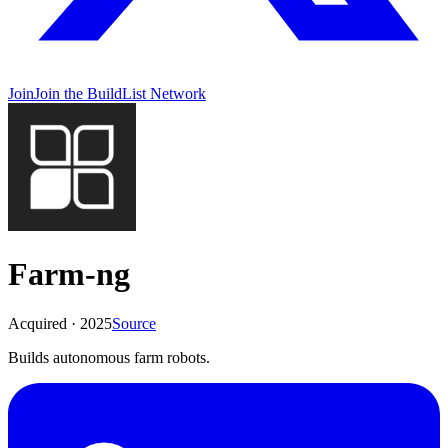
Join
Join the BuildList Network
Farm-ng
Acquired
· 2025
Source
Builds autonomous farm robots.