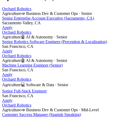
Orchard Robotics
Agriculture
📣
Business Dev & Customer Ops
·
Senior
Senior Enterprise Account Executive (Sacramento, CA)
Sacramento Valley, CA
Apply
Orchard Robotics
Agriculture
🤖
AI & Autonomy
·
Senior
Senior Robotics Software Engineer (Perception & Localization)
San Francisco, CA
Apply
Orchard Robotics
Agriculture
🤖
AI & Autonomy
·
Senior
Machine Learning Engineer (Senior)
San Francisco, CA
Apply
Orchard Robotics
Agriculture
💻
Software & Data
·
Senior
Senior Full-Stack Engineer
San Francisco, CA
Apply
Orchard Robotics
Agriculture
📣
Business Dev & Customer Ops
·
Mid-Level
Customer Success Manager (Spanish Speaking)