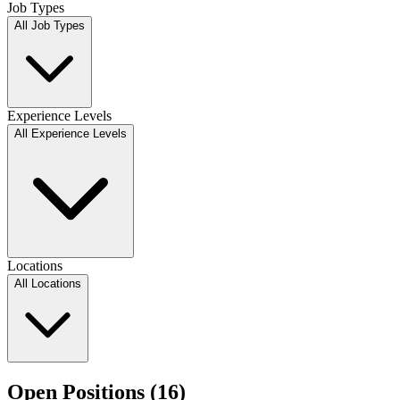
Job Types
All Job Types
Experience Levels
All Experience Levels
Locations
All Locations
Open Positions (
16
)