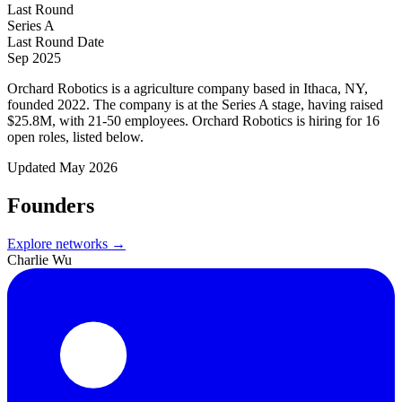
Last Round
Series A
Last Round Date
Sep 2025
Orchard Robotics is a agriculture company based in Ithaca, NY,
founded 2022. The company is at the Series A stage, having raised
$25.8M, with 21-50 employees. Orchard Robotics is hiring for 16
open roles, listed below.
Updated
May 2026
Founders
Explore networks →
Charlie Wu