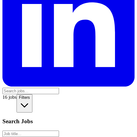
16
jobs
Filters
Search Jobs