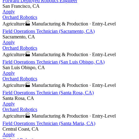
Forward Deployed Robotics Engineer
San Francisco, CA
Apply
Orchard Robotics
Agriculture
🏭
Manufacturing & Production
·
Entry-Level
Field Operations Technician (Sacramento, CA)
Sacramento, CA
Apply
Orchard Robotics
Agriculture
🏭
Manufacturing & Production
·
Entry-Level
Field Operations Technician (San Luis Obispo, CA)
San Luis Obispo, CA
Apply
Orchard Robotics
Agriculture
🏭
Manufacturing & Production
·
Entry-Level
Field Operations Technician (Santa Rosa, CA)
Santa Rosa, CA
Apply
Orchard Robotics
Agriculture
🏭
Manufacturing & Production
·
Entry-Level
Field Operations Technician (Santa Maria, CA)
Central Coast, CA
Apply