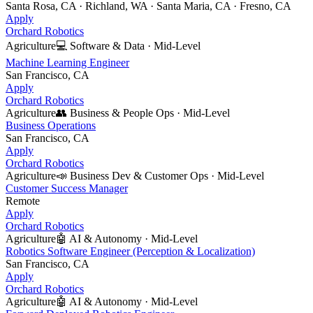
Santa Rosa, CA · Richland, WA · Santa Maria, CA · Fresno, CA
Apply
Orchard Robotics
Agriculture
💻
Software & Data
·
Mid-Level
Machine Learning Engineer
San Francisco, CA
Apply
Orchard Robotics
Agriculture
👥
Business & People Ops
·
Mid-Level
Business Operations
San Francisco, CA
Apply
Orchard Robotics
Agriculture
📣
Business Dev & Customer Ops
·
Mid-Level
Customer Success Manager
Remote
Apply
Orchard Robotics
Agriculture
🤖
AI & Autonomy
·
Mid-Level
Robotics Software Engineer (Perception & Localization)
San Francisco, CA
Apply
Orchard Robotics
Agriculture
🤖
AI & Autonomy
·
Mid-Level