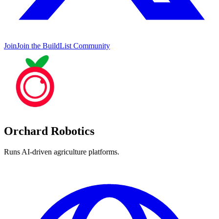
Join
Join the BuildList Community
Orchard Robotics
Runs AI-driven agriculture platforms.