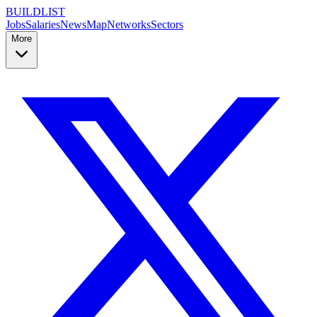
BUILDLIST
Jobs
Salaries
News
Map
Networks
Sectors
More