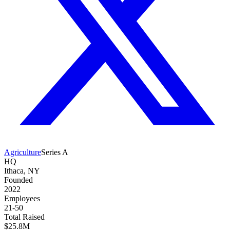
Agriculture
Series A
HQ
Ithaca, NY
Founded
2022
Employees
21-50
Total Raised
$25.8M