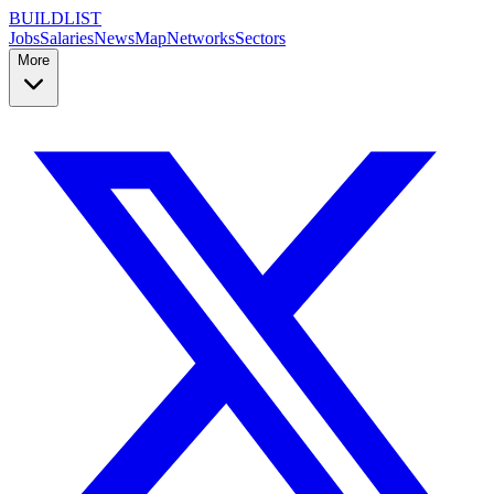
BUILDLIST
Jobs
Salaries
News
Map
Networks
Sectors
More