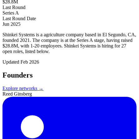
$28.8M
Last Round
Series A
Last Round Date
Jun 2025
Shinkei Systems is a agriculture company based in El Segundo, CA,
founded 2021. The company is at the Series A stage, having raised
$28.8M, with 1-20 employees. Shinkei Systems is hiring for 27
open roles, listed below.
Updated
Feb 2026
Founders
Explore networks →
Reed Ginsberg