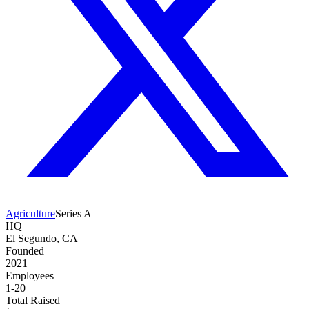
Agriculture
Series A
HQ
El Segundo, CA
Founded
2021
Employees
1-20
Total Raised