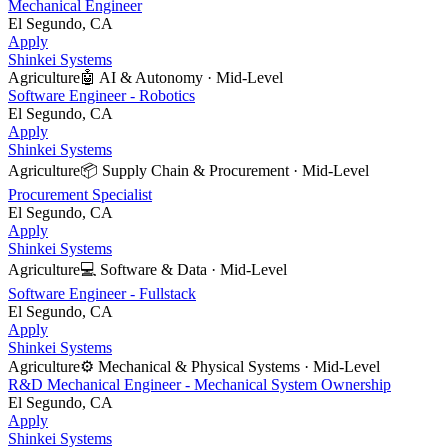
Mechanical Engineer
El Segundo, CA
Apply
Shinkei Systems
Agriculture
🤖
AI & Autonomy
·
Mid-Level
Software Engineer - Robotics
El Segundo, CA
Apply
Shinkei Systems
Agriculture
📦
Supply Chain & Procurement
·
Mid-Level
Procurement Specialist
El Segundo, CA
Apply
Shinkei Systems
Agriculture
💻
Software & Data
·
Mid-Level
Software Engineer - Fullstack
El Segundo, CA
Apply
Shinkei Systems
Agriculture
⚙️
Mechanical & Physical Systems
·
Mid-Level
R&D Mechanical Engineer - Mechanical System Ownership
El Segundo, CA
Apply
Shinkei Systems