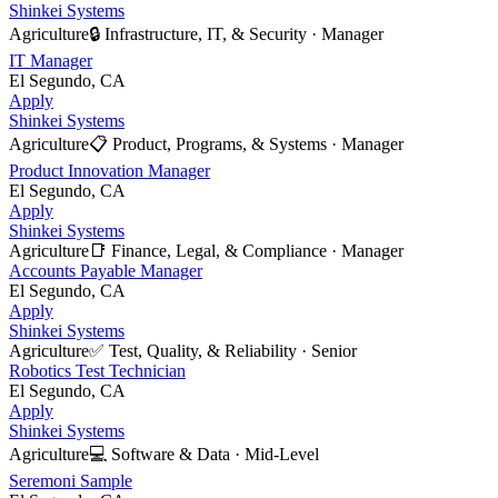
Shinkei Systems
Agriculture
🔒
Infrastructure, IT, & Security
·
Manager
IT Manager
El Segundo, CA
Apply
Shinkei Systems
Agriculture
📋
Product, Programs, & Systems
·
Manager
Product Innovation Manager
El Segundo, CA
Apply
Shinkei Systems
Agriculture
📑
Finance, Legal, & Compliance
·
Manager
Accounts Payable Manager
El Segundo, CA
Apply
Shinkei Systems
Agriculture
✅
Test, Quality, & Reliability
·
Senior
Robotics Test Technician
El Segundo, CA
Apply
Shinkei Systems
Agriculture
💻
Software & Data
·
Mid-Level
Seremoni Sample