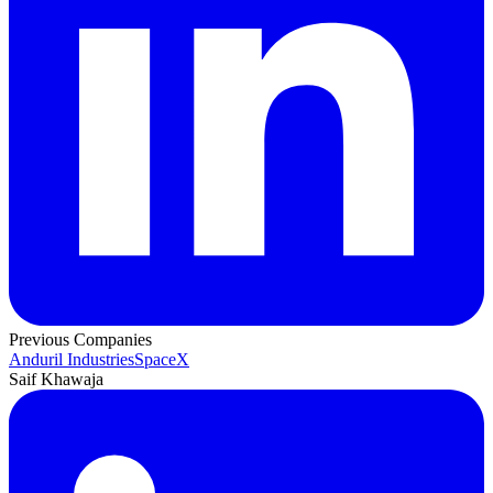
Previous Companies
Anduril Industries
SpaceX
Saif Khawaja