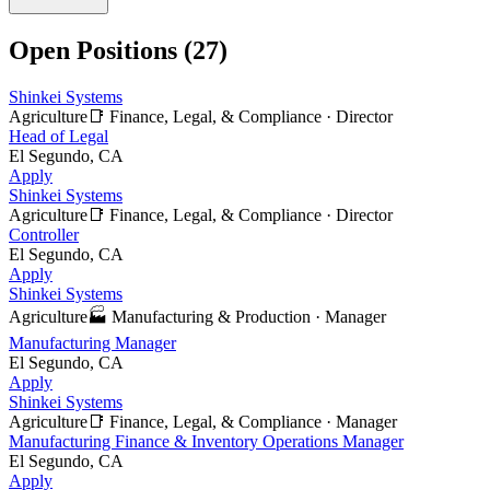
Open Positions (
27
)
Shinkei Systems
Agriculture
📑
Finance, Legal, & Compliance
·
Director
Head of Legal
El Segundo, CA
Apply
Shinkei Systems
Agriculture
📑
Finance, Legal, & Compliance
·
Director
Controller
El Segundo, CA
Apply
Shinkei Systems
Agriculture
🏭
Manufacturing & Production
·
Manager
Manufacturing Manager
El Segundo, CA
Apply
Shinkei Systems
Agriculture
📑
Finance, Legal, & Compliance
·
Manager
Manufacturing Finance & Inventory Operations Manager
El Segundo, CA
Apply