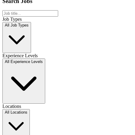
Search Jobs
Job Types
All Job Types
Experience Levels
All Experience Levels
Locations
All Locations