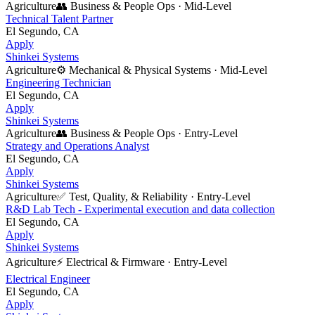
Agriculture
👥
Business & People Ops
·
Mid-Level
Technical Talent Partner
El Segundo, CA
Apply
Shinkei Systems
Agriculture
⚙️
Mechanical & Physical Systems
·
Mid-Level
Engineering Technician
El Segundo, CA
Apply
Shinkei Systems
Agriculture
👥
Business & People Ops
·
Entry-Level
Strategy and Operations Analyst
El Segundo, CA
Apply
Shinkei Systems
Agriculture
✅
Test, Quality, & Reliability
·
Entry-Level
R&D Lab Tech - Experimental execution and data collection
El Segundo, CA
Apply
Shinkei Systems
Agriculture
⚡
Electrical & Firmware
·
Entry-Level
Electrical Engineer
El Segundo, CA
Apply