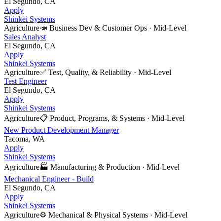
El Segundo, CA
Apply
Shinkei Systems
Agriculture
📣
Business Dev & Customer Ops
·
Mid-Level
Sales Analyst
El Segundo, CA
Apply
Shinkei Systems
Agriculture
✅
Test, Quality, & Reliability
·
Mid-Level
Test Engineer
El Segundo, CA
Apply
Shinkei Systems
Agriculture
📋
Product, Programs, & Systems
·
Mid-Level
New Product Development Manager
Tacoma, WA
Apply
Shinkei Systems
Agriculture
🏭
Manufacturing & Production
·
Mid-Level
Mechanical Engineer - Build
El Segundo, CA
Apply
Shinkei Systems
Agriculture
⚙️
Mechanical & Physical Systems
·
Mid-Level