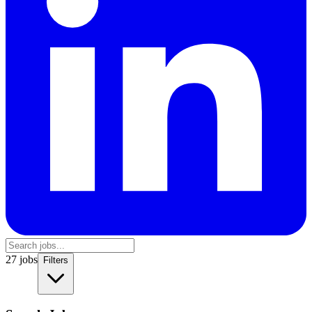
27
jobs
Filters