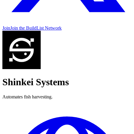
Join
Join the BuildList Network
Shinkei Systems
Automates fish harvesting.